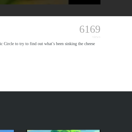
6169
views
 Circle to try to find out what’s been sinking the cheese