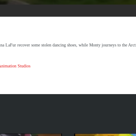
na LaFur recover some stolen dancing shoes, while Monty journeys to the Arctic
Animation Studios