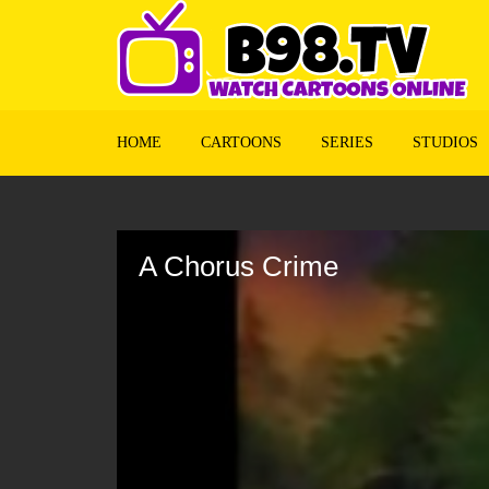
HOME
CARTOONS
SERIES
STUDIOS
Volume
90%
A Chorus Crime