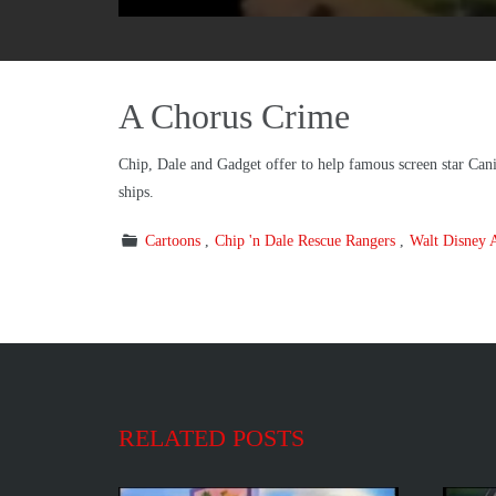
A Chorus Crime
Chip, Dale and Gadget offer to help famous screen star Cani
ships.
Cartoons
Chip 'n Dale Rescue Rangers
Walt Disney 
RELATED POSTS