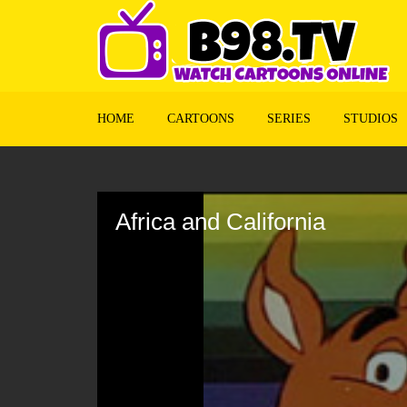
HOME
CARTOONS
SERIES
STUDIOS
Volume
90%
Africa and California