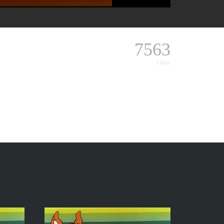
7563
views