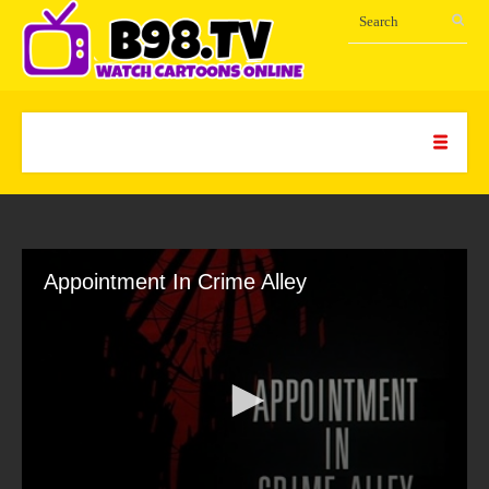
Appointment In Crime Alley