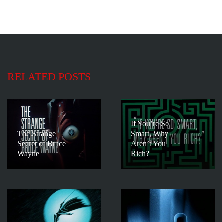
RELATED POSTS
If You’re So
The Strange
Smart, Why
Secret of Bruce
Aren’t You
Wayne
Rich?