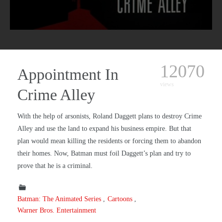
12070
Appointment In
views
Crime Alley
With the help of arsonists, Roland Daggett plans to destroy Crime
Alley and use the land to expand his business empire. But that
plan would mean killing the residents or forcing them to abandon
their homes. Now, Batman must foil Daggett’s plan and try to
prove that he is a criminal.
Batman: The Animated Series
Cartoons
Warner Bros. Entertainment