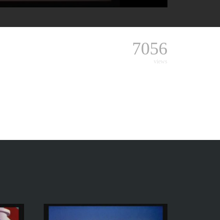
7056
views