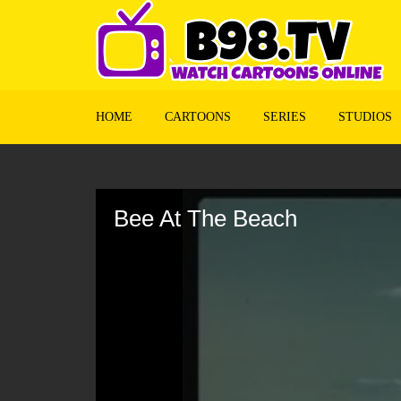
HOME
CARTOONS
SERIES
STUDIOS
Volume
90%
Bee At The Beach