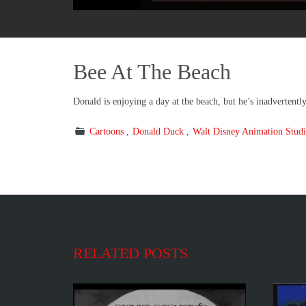
Bee At The Beach
Donald is enjoying a day at the beach, but he’s inadvertentl
Cartoons
Donald Duck
Walt Disney Animation Studi
RELATED POSTS