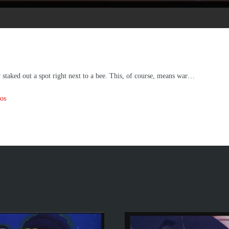
y staked out a spot right next to a bee. This, of course, means war…
os