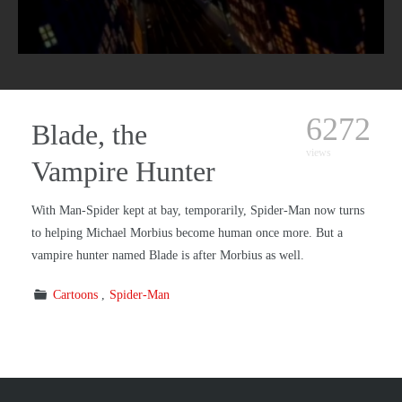
6272
Blade, the
views
Vampire Hunter
With Man-Spider kept at bay, temporarily, Spider-Man now turns
to helping Michael Morbius become human once more. But a
vampire hunter named Blade is after Morbius as well.
Cartoons
Spider-Man