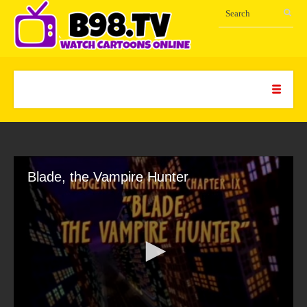
Blade, the Vampire Hunter