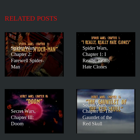
RELATED POSTS
Spider Wars,
Spider Wars,
Chapter 2:
Chapter 1: I
Farewell Spider-
Really, Really
Man
Hate Clones
Secret Wars,
Secret Wars,
Chapter II: The
Chapter III:
Gauntlet of the
Doom
Red Skull