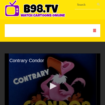
Contrary Condor