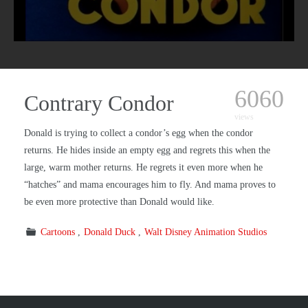
6060
Contrary Condor
views
Donald is trying to collect a condor’s egg when the condor
returns. He hides inside an empty egg and regrets this when the
large, warm mother returns. He regrets it even more when he
“hatches” and mama encourages him to fly. And mama proves to
be even more protective than Donald would like.
Cartoons
Donald Duck
Walt Disney Animation Studios