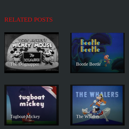
RELATED POSTS
The Dognapper
Bootle Beetle
Tugboat Mickey
The Whalers