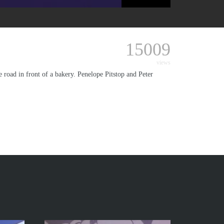
15009
views
e road in front of a bakery. Penelope Pitstop and Peter