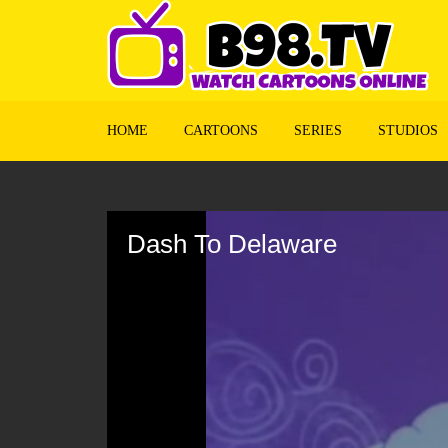
HOME
CARTOONS
SERIES
STUDIOS
Volume
90%
Dash To Delaware