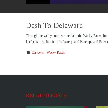
Dash To Delaware
Through the valley and over the dale, the Wacky Racers hit t
Perfect’s cars slide into the bakery, and Penelope and Peter
Cartoons
Wacky Races
RELATED POSTS