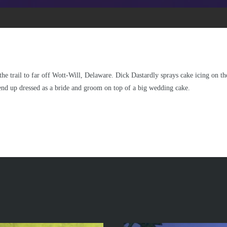
he trail to far off Wott-Will, Delaware. Dick Dastardly sprays cake icing on th
 end up dressed as a bride and groom on top of a big wedding cake.