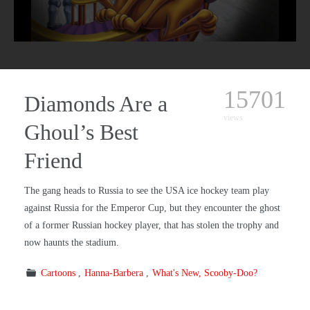
15701
Diamonds Are a
views
Ghoul’s Best
Friend
The gang heads to Russia to see the USA ice hockey team play
against Russia for the Emperor Cup, but they encounter the ghost
of a former Russian hockey player, that has stolen the trophy and
now haunts the stadium.
Cartoons
Hanna-Barbera
What's New, Scooby-Doo?