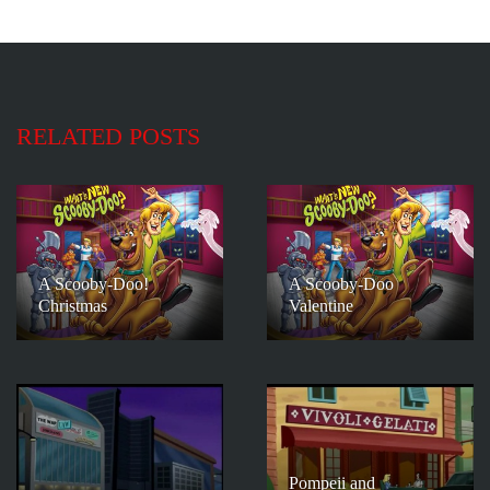
RELATED POSTS
A Scooby-Doo!
A Scooby-Doo
Christmas
Valentine
Pompeii and