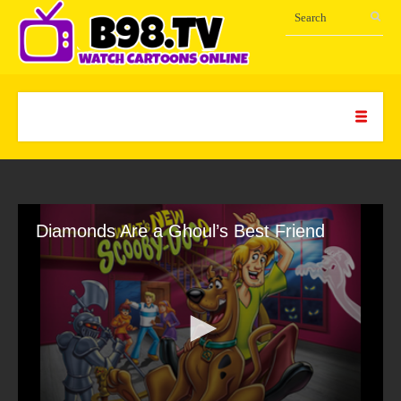
Diamonds Are a Ghoul’s Best Friend