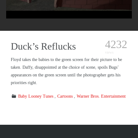
4232
Duck’s Reflucks
views
Floyd takes the babies to the green screen for their picture to be
taken. Daffy, disappointed at the choice of scene, spoils Bugs’
appearances on the green screen until the photographer gets his
priorities right.
Baby Looney Tunes
Cartoons
Warner Bros. Entertainment