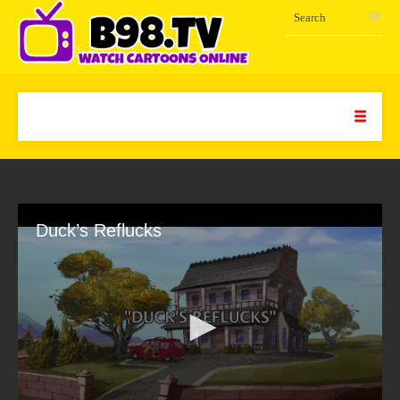
Duck’s Reflucks