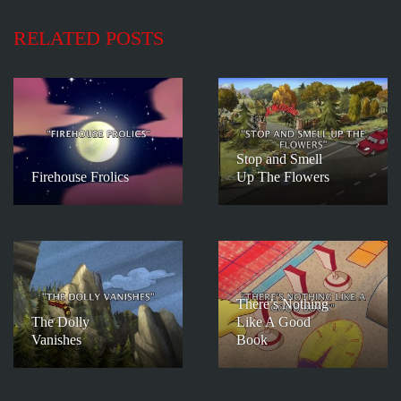
RELATED POSTS
Stop and Smell
Firehouse Frolics
Up The Flowers
There’s Nothing
The Dolly
Like A Good
Vanishes
Book