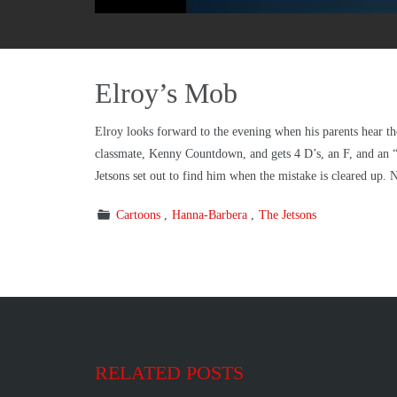
Elroy’s Mob
Elroy looks forward to the evening when his parents hear t
classmate, Kenny Countdown, and gets 4 D’s, an F, and an 
Jetsons set out to find him when the mistake is cleared up. 
Cartoons
Hanna-Barbera
The Jetsons
RELATED POSTS