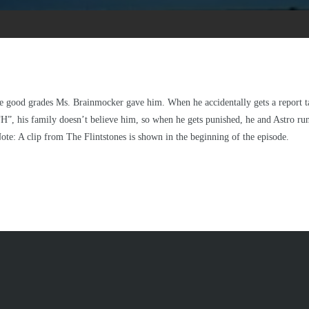
he good grades Ms. Brainmocker gave him. When he accidentally gets a report ta
“H”, his family doesn’t believe him, so when he gets punished, he and Astro 
Note: A clip from The Flintstones is shown in the beginning of the episode.