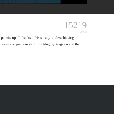
15219
views
pe mix-up all thanks to his sneaky, underachieving
run away and join a mob run by Muggsy Megaton and the