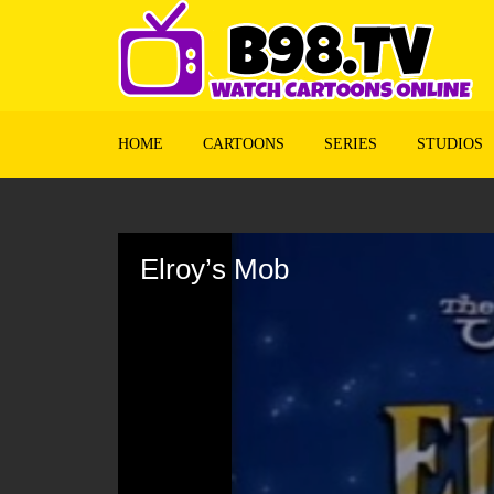
HOME
CARTOONS
SERIES
STUDIOS
Volume
90%
Elroy’s Mob