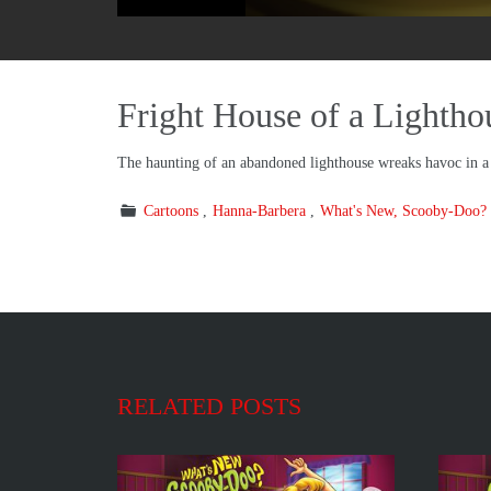
Fright House of a Lightho
The haunting of an abandoned lighthouse wreaks havoc in 
Cartoons
Hanna-Barbera
What's New, Scooby-Doo?
RELATED POSTS