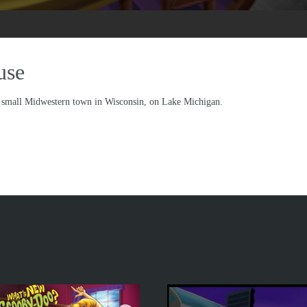
use
a small Midwestern town in Wisconsin, on Lake Michigan.