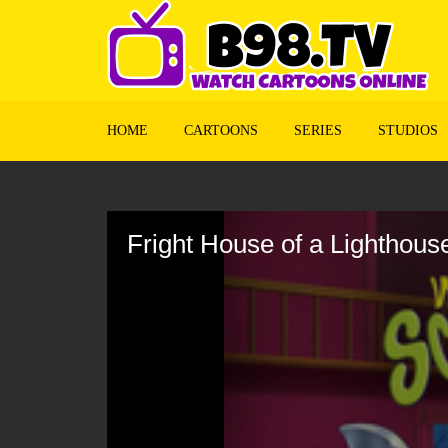
HOME
CARTOONS
SERIES
STUDIOS
Volume
90%
Fright House of a Lighthous