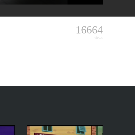
16664
views