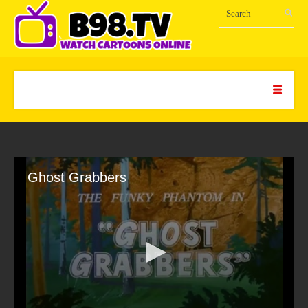
Ghost Grabbers