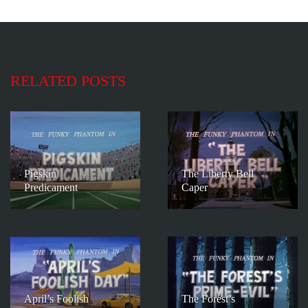
RELATED POSTS
Pigskin
The Liberty Bell
Predicament
Caper
April’s Foolish
The Forest’s