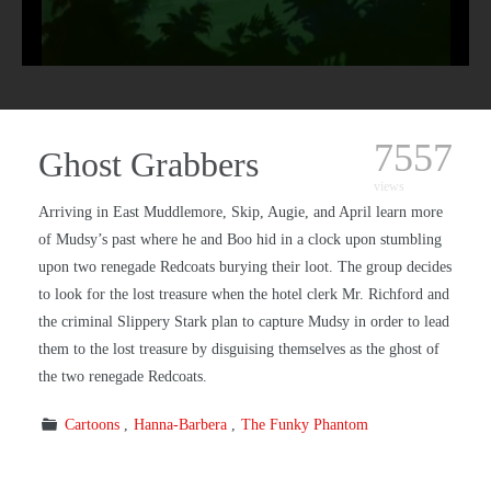
7557
Ghost Grabbers
views
Arriving in East Muddlemore, Skip, Augie, and April learn more
of Mudsy’s past where he and Boo hid in a clock upon stumbling
upon two renegade Redcoats burying their loot. The group decides
to look for the lost treasure when the hotel clerk Mr. Richford and
the criminal Slippery Stark plan to capture Mudsy in order to lead
them to the lost treasure by disguising themselves as the ghost of
the two renegade Redcoats.
Cartoons
Hanna-Barbera
The Funky Phantom