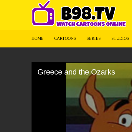
HOME
CARTOONS
SERIES
STUDIOS
Volume
90%
Greece and the Ozarks