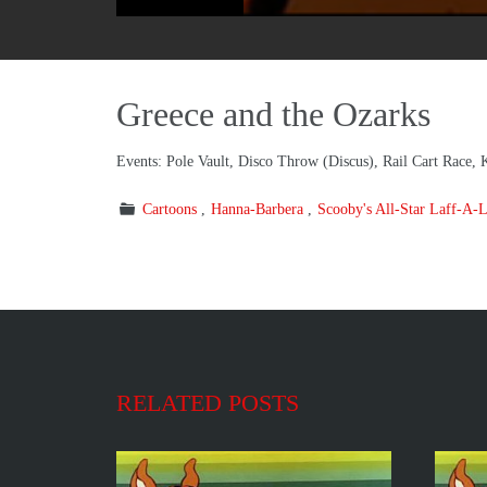
Greece and the Ozarks
Events: Pole Vault, Disco Throw (Discus), Rail Cart Race, 
Cartoons
Hanna-Barbera
Scooby's All-Star Laff-A-
RELATED POSTS