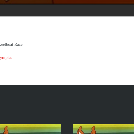
Keelboat Race
Lympics