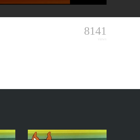
8141
views