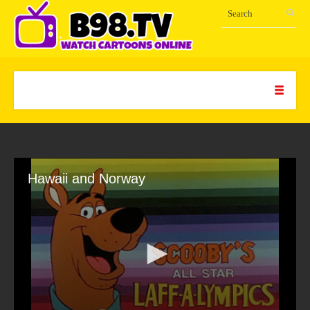
Hawaii and Norway