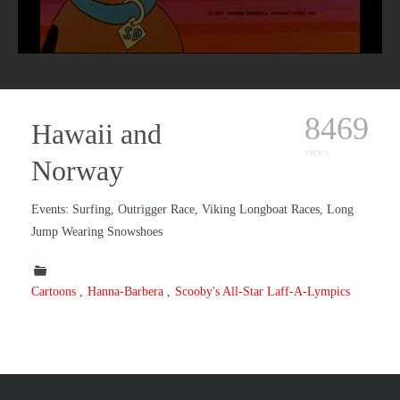
8469
Hawaii and
views
Norway
Events: Surfing, Outrigger Race, Viking Longboat Races, Long
Jump Wearing Snowshoes
Cartoons
Hanna-Barbera
Scooby's All-Star Laff-A-Lympics