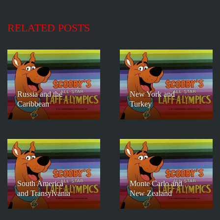
RELATED POSTS
Russia and the
New York and
Caribbean
Turkey
South America
Monte Carlo and
and Transylvania
New Zealand