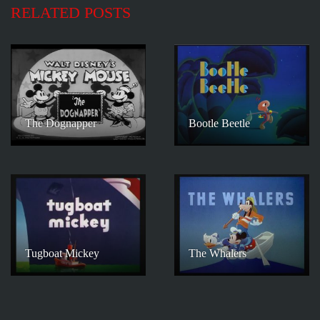
RELATED POSTS
The Dognapper
Bootle Beetle
Tugboat Mickey
The Whalers