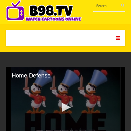
Home Defense