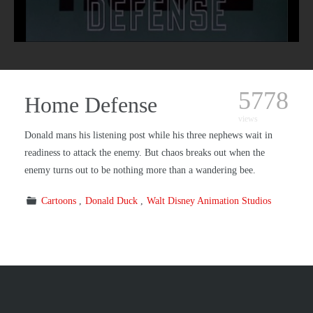
5778
Home Defense
views
Donald mans his listening post while his three nephews wait in
readiness to attack the enemy. But chaos breaks out when the
enemy turns out to be nothing more than a wandering bee.
Cartoons
Donald Duck
Walt Disney Animation Studios