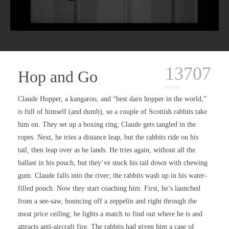
13707
Hop and Go
views
Claude Hopper, a kangaroo, and “best darn hopper in the world,”
is full of himself (and dumb), so a couple of Scottish rabbits take
him on. They set up a boxing ring; Claude gets tangled in the
ropes. Next, he tries a distance leap, but the rabbits ride on his
tail, then leap over as he lands. He tries again, without all the
ballast in his pouch, but they’ve stuck his tail down with chewing
gum. Claude falls into the river; the rabbits wash up in his water-
filled pouch. Now they start coaching him. First, he’s launched
from a see-saw, bouncing off a zeppelin and right through the
meat price ceiling; he lights a match to find out where he is and
attracts anti-aircraft fire. The rabbits had given him a case of