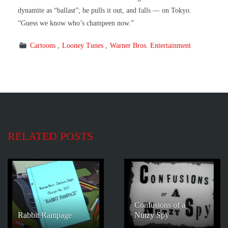
dynamite as “ballast”; he pulls it out, and falls — on Tokyo.
“Guess we know who’s champeen now.”
Cartoons
Looney Tunes
Warner Bros. Entertainment
RELATED POSTS
Confusions of a
Rabbit Rampage
Nutzy Spy