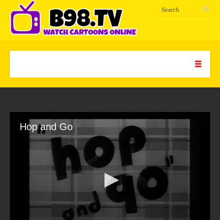
Hop and Go