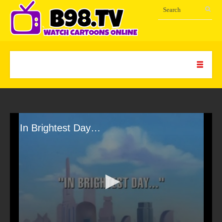
In Brightest Day…