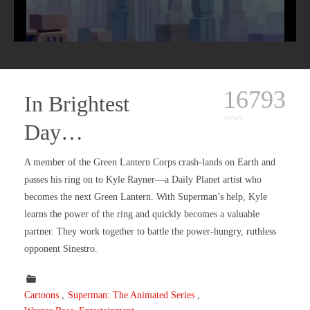
16793
In Brightest
views
Day…
A member of the Green Lantern Corps crash-lands on Earth and
passes his ring on to Kyle Rayner—a Daily Planet artist who
becomes the next Green Lantern. With Superman’s help, Kyle
learns the power of the ring and quickly becomes a valuable
partner. They work together to battle the power-hungry, ruthless
opponent Sinestro.
Cartoons
Superman: The Animated Series