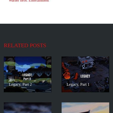
Warner Bros. Entertainment
RELATED POSTS
Legacy, Part 2
Legacy, Part 1