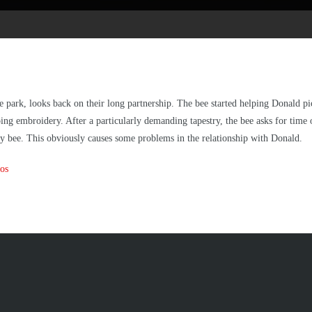
 park, looks back on their long partnership. The bee started helping Donald pick
doing embroidery. After a particularly demanding tapestry, the bee asks for tim
ady bee. This obviously causes some problems in the relationship with Donald.
os