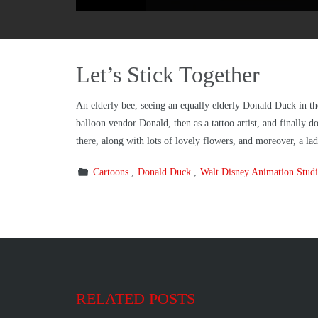
Let’s Stick Together
An elderly bee, seeing an equally elderly Donald Duck in the
balloon vendor Donald, then as a tattoo artist, and finally 
there, along with lots of lovely flowers, and moreover, a l
Cartoons
Donald Duck
Walt Disney Animation Studi
RELATED POSTS