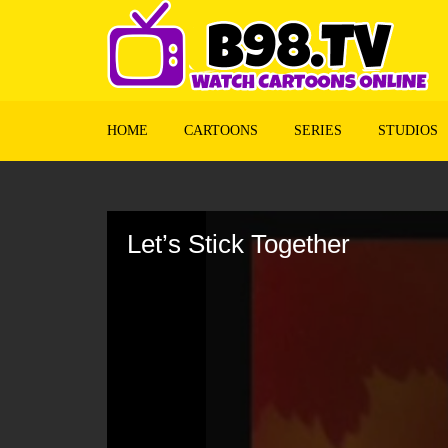
HOME
CARTOONS
SERIES
STUDIOS
Volume
90%
Let’s Stick Together