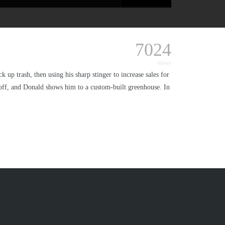
7024
views
 up trash, then using his sharp stinger to increase sales for
e off, and Donald shows him to a custom-built greenhouse. In