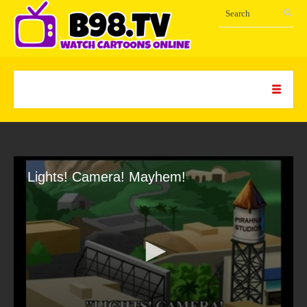
Lights! Camera! Mayhem!