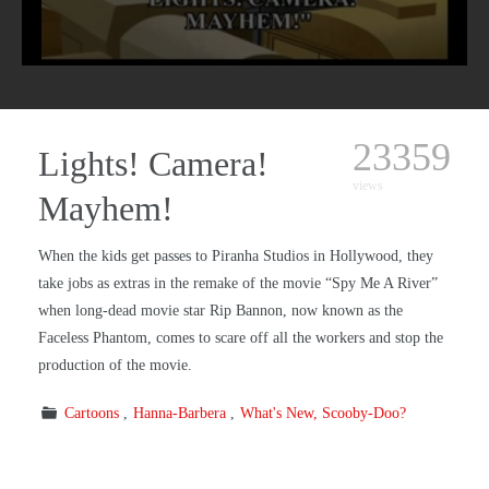
23359
Lights! Camera!
views
Mayhem!
When the kids get passes to Piranha Studios in Hollywood, they
take jobs as extras in the remake of the movie “Spy Me A River”
when long-dead movie star Rip Bannon, now known as the
Faceless Phantom, comes to scare off all the workers and stop the
production of the movie.
Cartoons
Hanna-Barbera
What's New, Scooby-Doo?