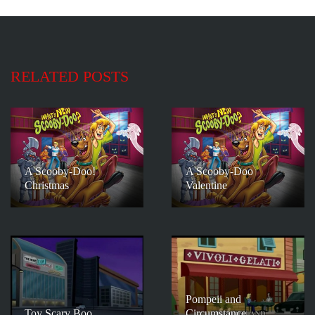
RELATED POSTS
A Scooby-Doo!
A Scooby-Doo
Christmas
Valentine
Pompeii and
Toy Scary Boo
Circumstance