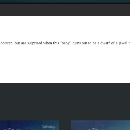
orstep, but are surprised when this “baby” turns out to be a dwarf of a jewel th