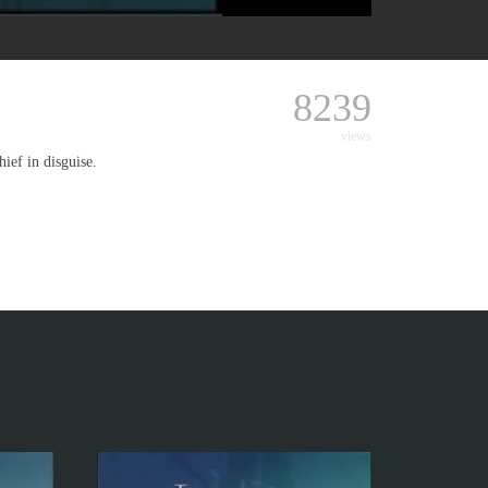
8239
views
ief in disguise.