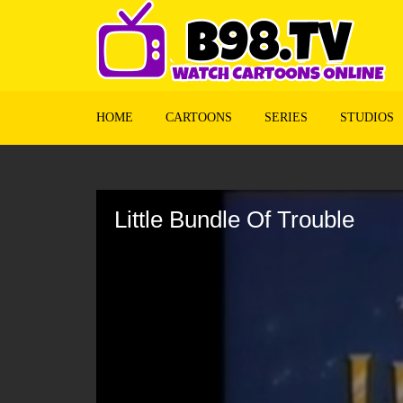
HOME
CARTOONS
SERIES
STUDIOS
Volume
90%
Little Bundle Of Trouble