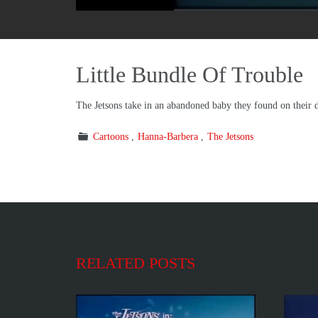
Little Bundle Of Trouble
The Jetsons take in an abandoned baby they found on their do
Cartoons
Hanna-Barbera
The Jetsons
RELATED POSTS