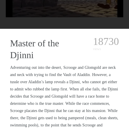
18730
Master of the
views
Djinni
Adventuring out into the desert, Scrooge and Glomgold are neck
and neck with trying to find the Vault of Aladdin. However, a
tussle over Aladdin’s lamp reveals a Djinni, who cannot get either
to admit who rubbed the lamp first. When all else fails, the Djinni
decides that Scrooge and Glomgold will have a race home to
determine who is the true master. While the race commences,
Scrooge placates the Djinni that he can stay at his mansion. While
there, the Djinni gets used to being pampered (meals, clean sheets,
swimming pools), to the point that he sends Scrooge and