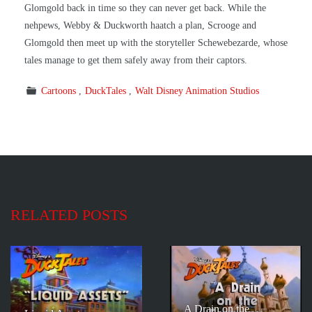
Glomgold back in time so they can never get back. While the
nehpews, Webby & Duckworth haatch a plan, Scrooge and
Glomgold then meet up with the storyteller Schewebezarde, whose
tales manage to get them safely away from their captors.
Cartoons
DuckTales
Walt Disney Animation Studios
RELATED POSTS
A Drain on the