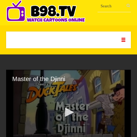
Master of the Djinni