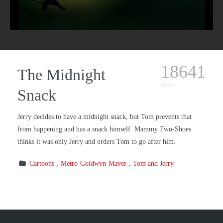
18641
The Midnight
views
Snack
Jerry decides to have a midnight snack, but Tom prevents that
from happening and has a snack himself. Mammy Two-Shoes
thinks it was only Jerry and orders Tom to go after him.
Cartoons
Metro-Goldwyn-Mayer
Tom and Jerry