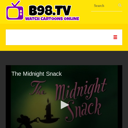
The Midnight Snack