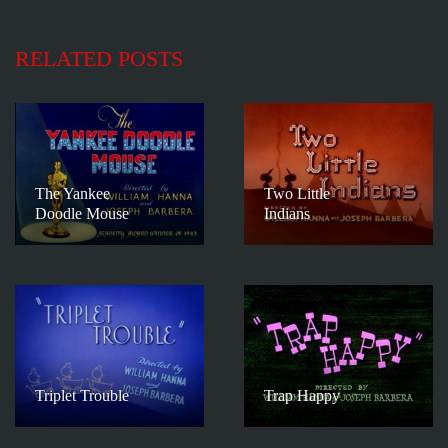
RELATED POSTS
The Yankee
Two Little
Doodle Mouse
Indians
Triplet Trouble
Trap Happy