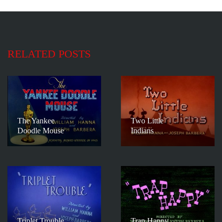
RELATED POSTS
The Yankee
Two Little
Doodle Mouse
Indians
Triplet Trouble
Trap Happy