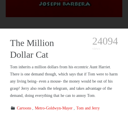
24094
The Million
views
Dollar Cat
Tom inherits a million dollars from his eccentric Aunt Harriet.
There is one demand though, which says that if Tom were to harm
any living being- even a mouse- the money would be out of his
grasp! Jerry also reads the telegram, and takes advantage of the
demand, doing everything that he can to annoy Tom.
Cartoons
Metro-Goldwyn-Mayer
Tom and Jerry