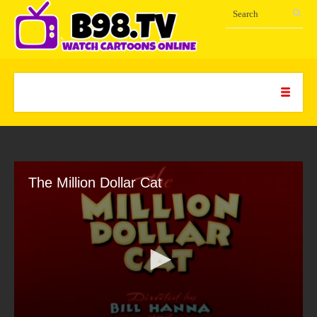
The Million Dollar Cat