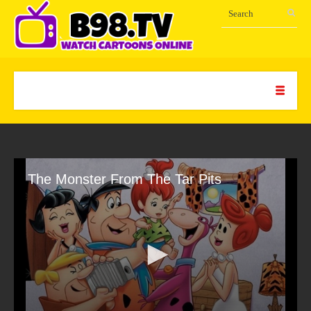
The Monster From The Tar Pits