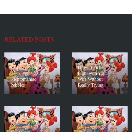
RELATED POSTS
How to Pick a
Fight with Your
Kleptomaniac
Wife Without
Pebbles
Really Trying