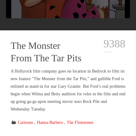
9388
The Monster
views
From The Tar Pits
A Hollyrock film company goes on location in Bedrock to film its
new feature “The Monster from the Tar Pits,” and gullible Fred is
enlisted as stand-in for star Gary Granite. But Fred’s real problems
begin when Wilma and Betty audition for roles in the film and end
up going ga-ga upon meeting movie stars Rock Pile and
Wednesday Tuesday.
Cartoons
Hanna-Barbera
The Flintstones