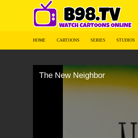
HOME
CARTOONS
SERIES
STUDIOS
Volume
90%
The New Neighbor