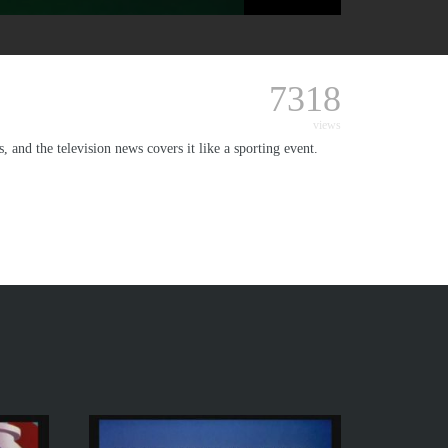
7318
views
 and the television news covers it like a sporting event.