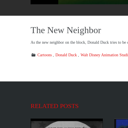
The New Neighbor
As the new neighbor on the block, Donald Duck tries to be co
Cartoons
Donald Duck
Walt Disney Animation Studi
RELATED POSTS