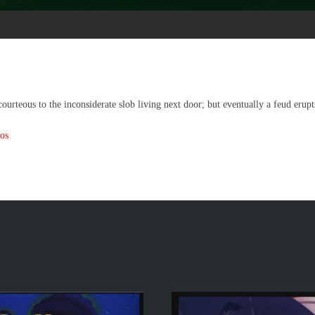
urteous to the inconsiderate slob living next door; but eventually a feud erupts,
os