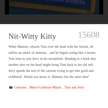
15608
Nit-Witty Kitty
views
When Mammy whacks Tom over the head with her broom, he
suffers an attack of amnesia…and he begins acting like a mouse.
Tom tries to join Jerry in his mousehole. Reading in a book that
another shot on the head might bring Tom back to his old self,
Jerry spends the rest of the cartoon trying to get him good and
clobbered. Would you know it: Mammy has the same idea!
Cartoons
Metro-Goldwyn-Mayer
Tom and Jerry