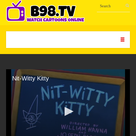
Nit-Witty Kitty