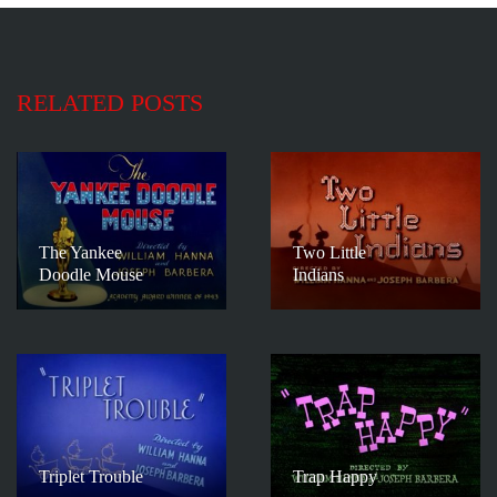
RELATED POSTS
The Yankee
Two Little
Doodle Mouse
Indians
Triplet Trouble
Trap Happy