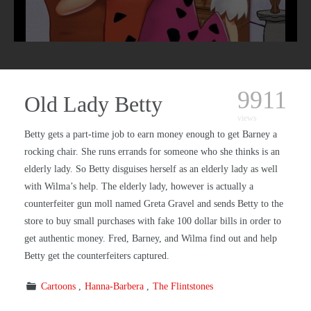
9911
Old Lady Betty
views
Betty gets a part-time job to earn money enough to get Barney a
rocking chair. She runs errands for someone who she thinks is an
elderly lady. So Betty disguises herself as an elderly lady as well
with Wilma’s help. The elderly lady, however is actually a
counterfeiter gun moll named Greta Gravel and sends Betty to the
store to buy small purchases with fake 100 dollar bills in order to
get authentic money. Fred, Barney, and Wilma find out and help
Betty get the counterfeiters captured.
Cartoons
Hanna-Barbera
The Flintstones