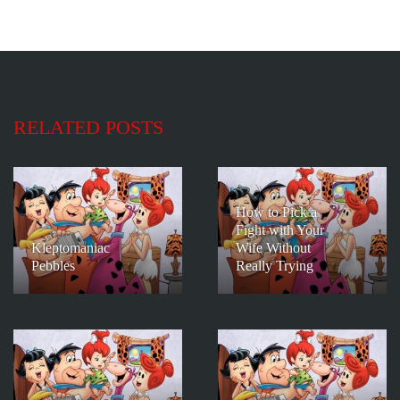
RELATED POSTS
How to Pick a
Fight with Your
Kleptomaniac
Wife Without
Pebbles
Really Trying