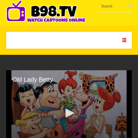
Old Lady Betty