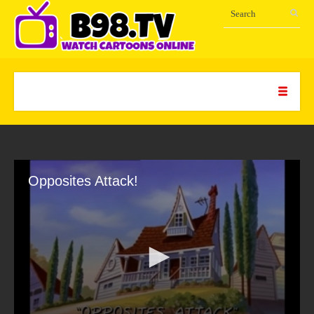
Opposites Attack!