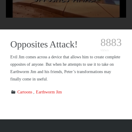
8883
Opposites Attack!
views
Evil Jim comes across a device that allows him to create complete
opposites of anyone. But when he attempts to use it to take on
Earthworm Jim and his friends, Peter’s transformations may
finally come in useful.
Cartoons
Earthworm Jim