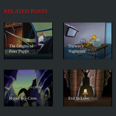
RELATED POSTS
The Origins of
Darwin’s
Peter Puppy
Nightmare
Hyper Psy-Crow
Evil In Love