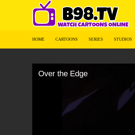
HOME
CARTOONS
SERIES
STUDIOS
Volume
90%
Over the Edge