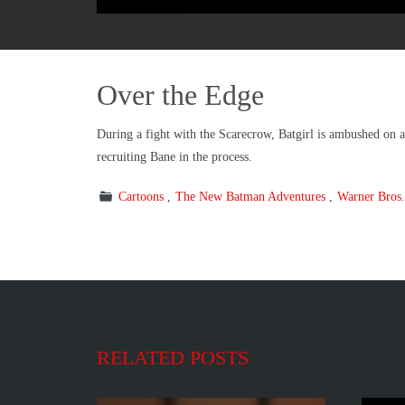
Over the Edge
During a fight with the Scarecrow, Batgirl is ambushed on 
recruiting Bane in the process.
Cartoons
The New Batman Adventures
Warner Bros.
RELATED POSTS