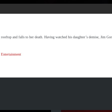
a rooftop and falls to her death. Having watched his daughter’s demise, Jim G
 Entertainment