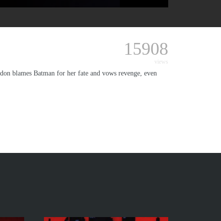
15908
views
ordon blames Batman for her fate and vows revenge, even