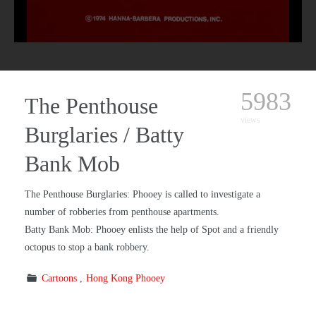
5983
The Penthouse
views
Burglaries / Batty
Bank Mob
The Penthouse Burglaries: Phooey is called to investigate a
number of robberies from penthouse apartments.
Batty Bank Mob: Phooey enlists the help of Spot and a friendly
octopus to stop a bank robbery.
Cartoons
Hong Kong Phooey