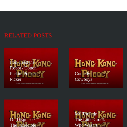
RELATED POSTS
Iron Head the
Robot / Cotton
Pickin’ Pocket
Comedy
Picker
Cowboys
Mr. Tornado /
Dr. Disguiso /
The Little Crook
The Incredible
Who Wasn’t