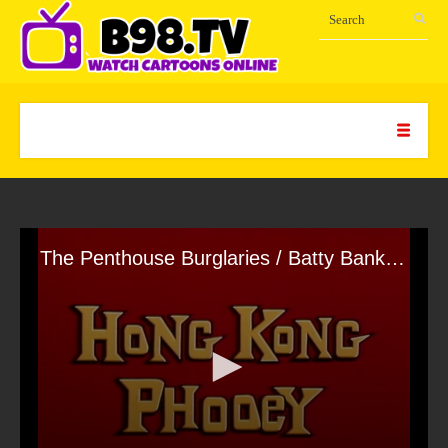
The Penthouse Burglaries / Batty Bank Mob