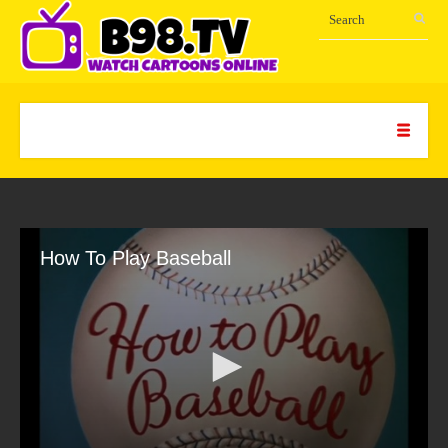
How To Play Baseball