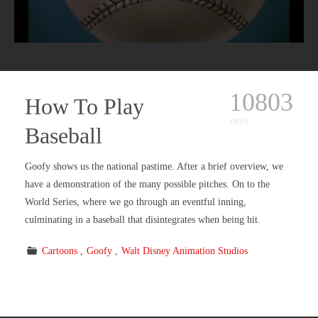
10803
How To Play
views
Baseball
Goofy shows us the national pastime. After a brief overview, we
have a demonstration of the many possible pitches. On to the
World Series, where we go through an eventful inning,
culminating in a baseball that disintegrates when being hit.
Cartoons
Goofy
Walt Disney Animation Studios