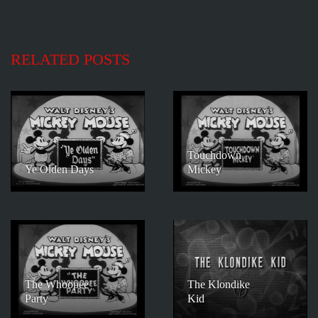
RELATED POSTS
Touchdown
Ye Olden Days
Mickey
The Whoopee
The Klondike
Party
Kid