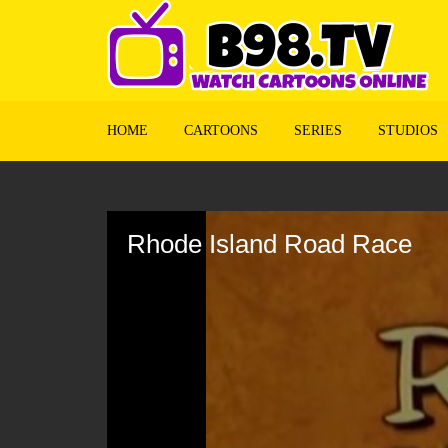
HOME
CARTOONS
SERIES
STUDIOS
Volume
90%
Rhode Island Road Race