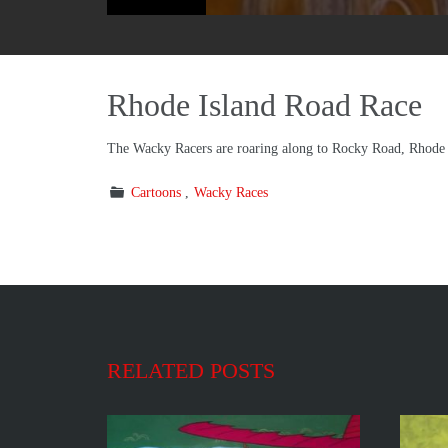
Rhode Island Road Race
The Wacky Racers are roaring along to Rocky Road, Rhode 
Cartoons
Wacky Races
RELATED POSTS