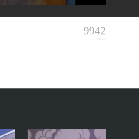
9942
views