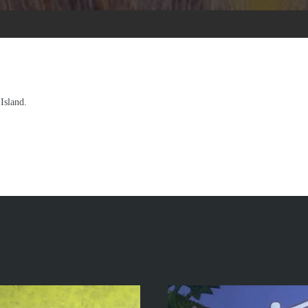
Island.