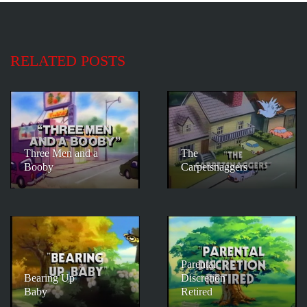
RELATED POSTS
Three Men and a
The
Booby
Carpetsnaggers
Parental
Bearing Up
Discretion
Baby
Retired