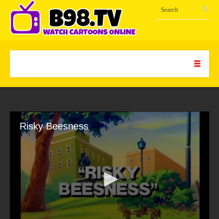
Risky Beesness