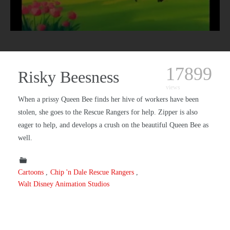
17899
Risky Beesness
views
When a prissy Queen Bee finds her hive of workers have been
stolen, she goes to the Rescue Rangers for help. Zipper is also
eager to help, and develops a crush on the beautiful Queen Bee as
well.
Cartoons
Chip 'n Dale Rescue Rangers
Walt Disney Animation Studios