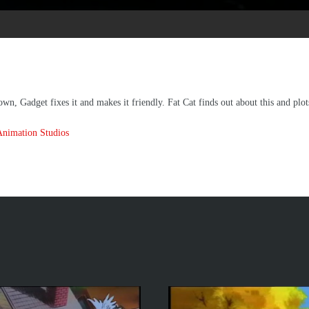
n, Gadget fixes it and makes it friendly. Fat Cat finds out about this and plot
Animation Studios