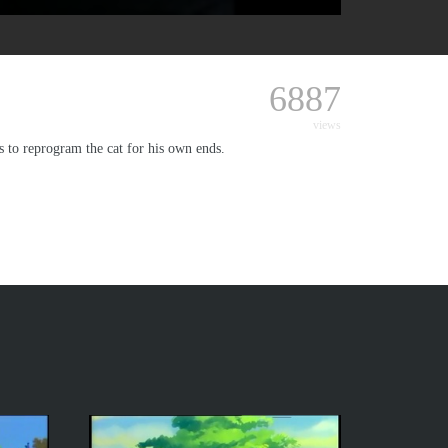
6887
views
s to reprogram the cat for his own ends.