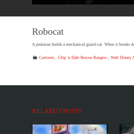
Robocat
A junkman builds a mechanical guard-cat. When it breaks dow
Cartoons
Chip 'n Dale Rescue Rangers
Walt Disney 
RELATED POSTS