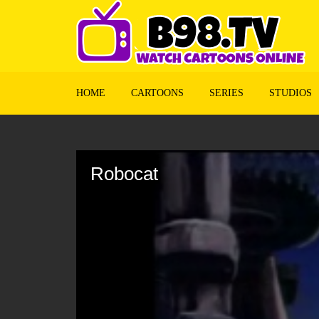
HOME
CARTOONS
SERIES
STUDIOS
Volume
90%
Robocat