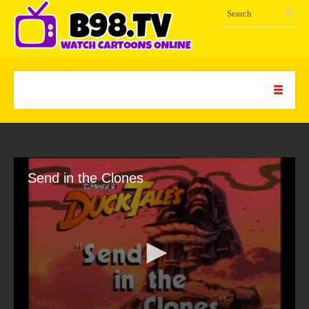
Send in the Clones