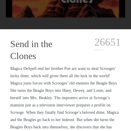
26651
Send in the
views
Clones
Magica DeSpell end her brother Poe are want to steal Scrooges’
lucky dime, which will givee them all the luck in the world!
Magica joins forces with Scrooges’ old enemies the Beagle Boys.
She turns the Beagle Boys into Huey, Dewey, and Louie, and
herself into Mrs. Beakley. The imposters arrive at Scrooge’s
mansion just as a television interviewer prepares a profile on
Scrooge. When they finally find Scrooge’s beloved dime, Magica
and the Beagles go back to her hideout. But when she turns the
Beagles Boys back into themselves, she discovers that she has