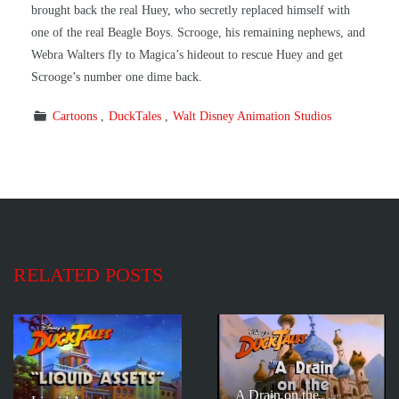
brought back the real Huey, who secretly replaced himself with
one of the real Beagle Boys. Scrooge, his remaining nephews, and
Webra Walters fly to Magica’s hideout to rescue Huey and get
Scrooge’s number one dime back.
Cartoons
DuckTales
Walt Disney Animation Studios
RELATED POSTS
A Drain on the