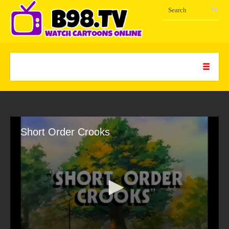
Short Order Crooks