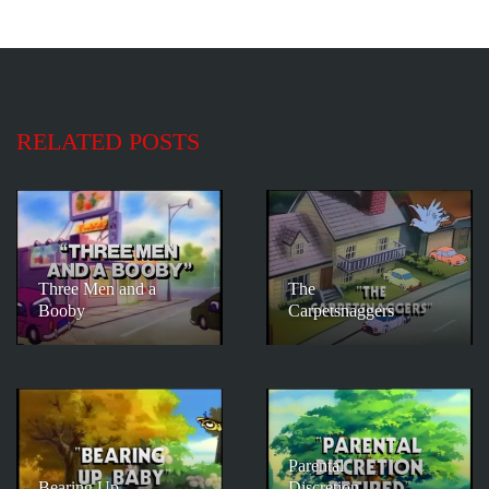
RELATED POSTS
Three Men and a
The
Booby
Carpetsnaggers
Parental
Bearing Up
Discretion