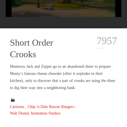
7957
Short Order
views
Crooks
Monterey Jack and Zipper go to an abandoned diner to prepare
Monty’s famous cheese chowder (after it explodes in their
kitchen), only to discover that a pair of crooks are using the diner
to dig their way into a neighboring bank.
Cartoons
Chip 'n Dale Rescue Rangers
Walt Disney Animation Studios