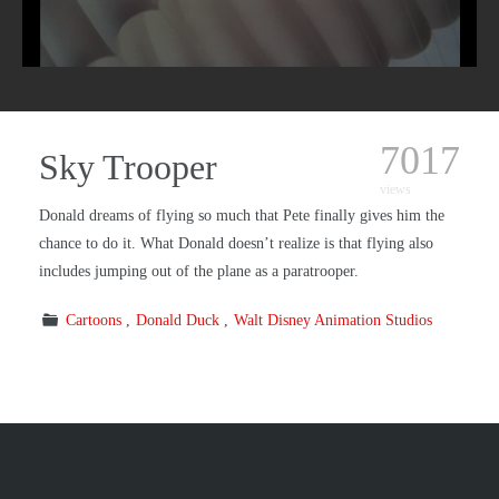
7017
Sky Trooper
views
Donald dreams of flying so much that Pete finally gives him the
chance to do it. What Donald doesn’t realize is that flying also
includes jumping out of the plane as a paratrooper.
Cartoons
Donald Duck
Walt Disney Animation Studios