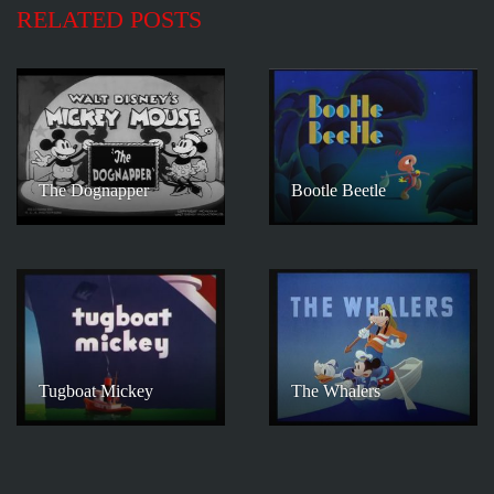
RELATED POSTS
The Dognapper
Bootle Beetle
Tugboat Mickey
The Whalers