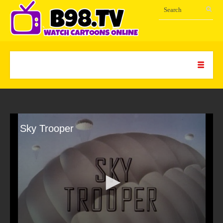
Sky Trooper