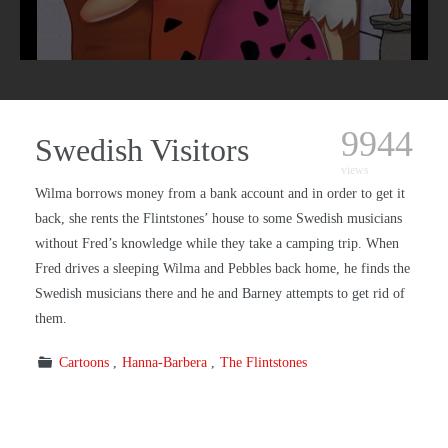
9944
Swedish Visitors
views
Wilma borrows money from a bank account and in order to get it
back, she rents the Flintstones’ house to some Swedish musicians
without Fred’s knowledge while they take a camping trip. When
Fred drives a sleeping Wilma and Pebbles back home, he finds the
Swedish musicians there and he and Barney attempts to get rid of
them.
Cartoons
Hanna-Barbera
The Flintstones