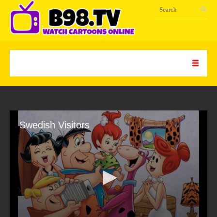
Swedish Visitors