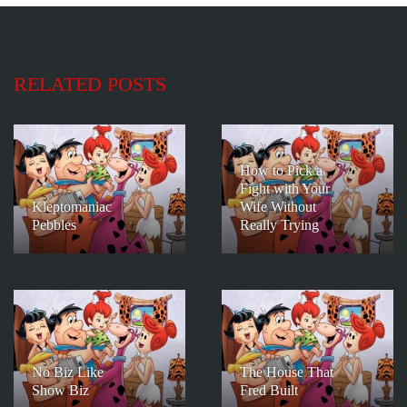
RELATED POSTS
How to Pick a
Fight with Your
Kleptomaniac
Wife Without
Pebbles
Really Trying
No Biz Like
The House That
Show Biz
Fred Built