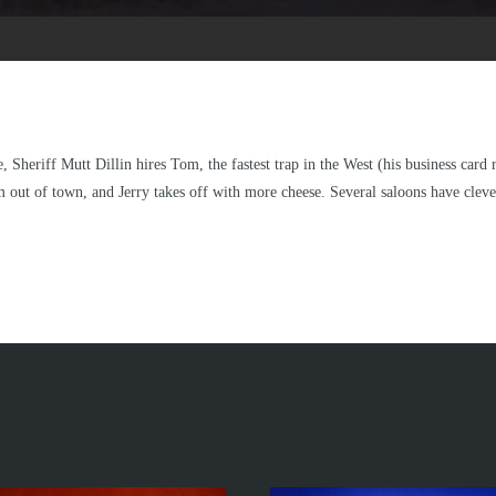
 Sheriff Mutt Dillin hires Tom, the fastest trap in the West (his business car
 out of town, and Jerry takes off with more cheese. Several saloons have clev