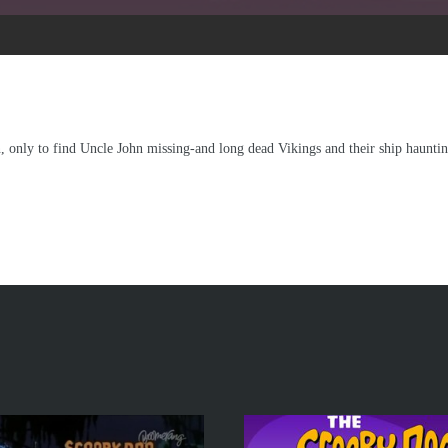
n, only to find Uncle John missing-and long dead Vikings and their ship hauntin