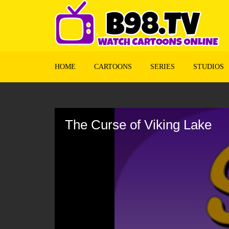
HOME
CARTOONS
SERIES
STUDIOS
Volume
90%
The Curse of Viking Lake