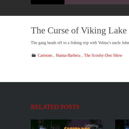
The Curse of Viking Lake
The gang heads off to a fishing trip with Velma’s uncle Joh
Cartoons
Hanna-Barbera
The Scooby-Doo Show
RELATED POSTS