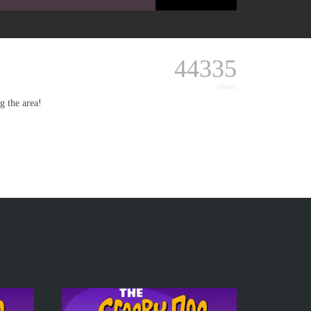
44335
views
g the area!