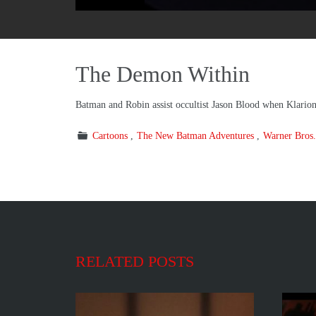
The Demon Within
Batman and Robin assist occultist Jason Blood when Klarion
Cartoons
The New Batman Adventures
Warner Bros.
RELATED POSTS