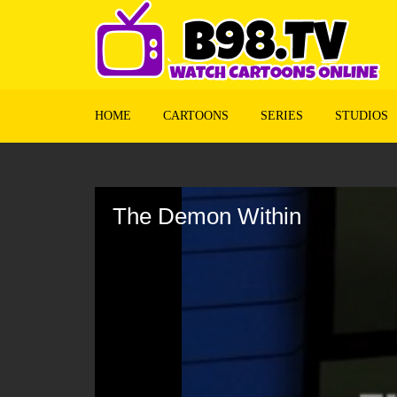
HOME
CARTOONS
SERIES
STUDIOS
Volume
90%
The Demon Within