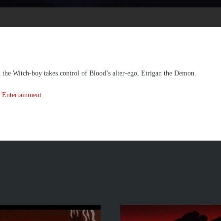
 the Witch-boy takes control of Blood’s alter-ego, Etrigan the Demon.
 Entertainment