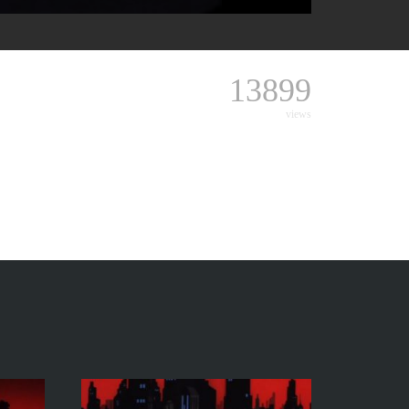
13899
views