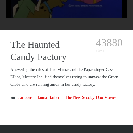
43880
The Haunted
views
Candy Factory
Answering the cries of The Mamas and the Papas singer Cass
Elliot, Mystery Inc. find themselves trying to unmask the Green
Globs who are running amok in her candy factory.
Cartoons
Hanna-Barbera
The New Scooby-Doo Movies