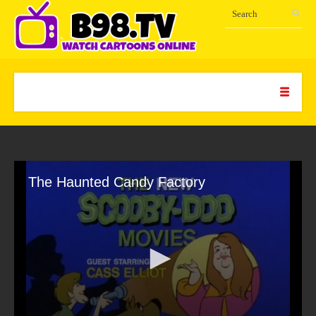
The Haunted Candy Factory