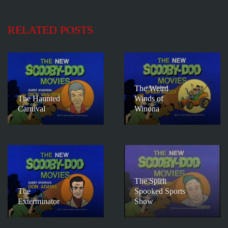
RELATED POSTS
The Weird
The Haunted
Winds of
Carnival
Winona
The Spirit
The
Spooked Sports
Exterminator
Show