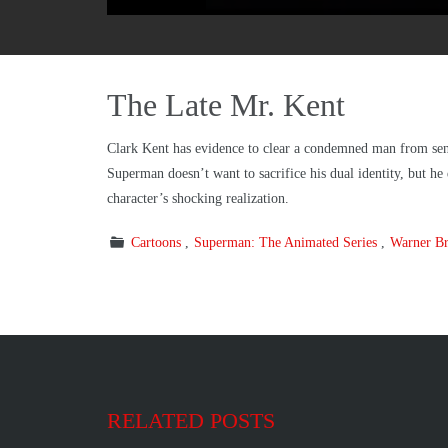
The Late Mr. Kent
Clark Kent has evidence to clear a condemned man from sen
Superman doesn’t want to sacrifice his dual identity, but he
character’s shocking realization.
Cartoons
Superman: The Animated Series
Warner Br
RELATED POSTS