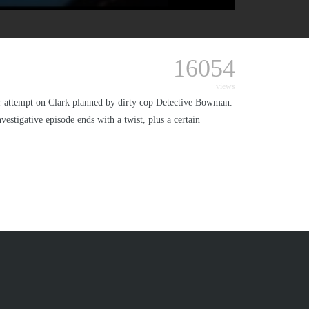
16054
views
r attempt on Clark planned by dirty cop Detective Bowman.
estigative episode ends with a twist, plus a certain