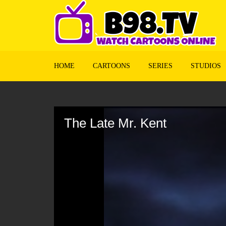
HOME
CARTOONS
SERIES
STUDIOS
Volume
90%
The Late Mr. Kent