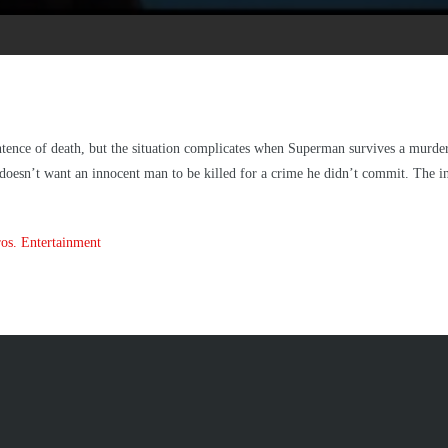
tence of death, but the situation complicates when Superman survives a murde
 doesn’t want an innocent man to be killed for a crime he didn’t commit. The inv
os. Entertainment