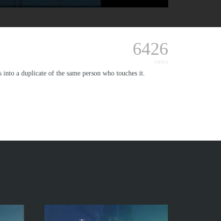
6426
views
ts into a duplicate of the same person who touches it.