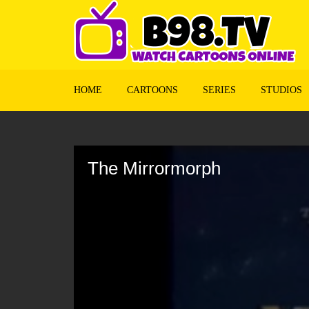
HOME
CARTOONS
SERIES
STUDIOS
Volume
90%
The Mirrormorph