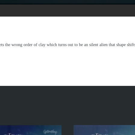
ets the wrong order of clay which turns out to be an silent alien that shape shif