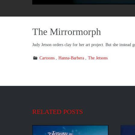
The Mirrormorph
Judy Jetson orders clay for her art project. But she instead g
Cartoons
Hanna-Barbera
The Jetsons
RELATED POSTS