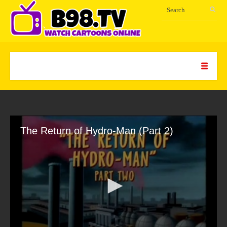
The Return of Hydro-Man (Part 2)