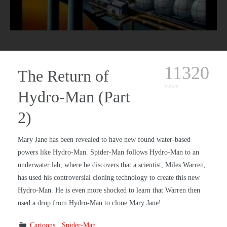
11320
The Return of
views
Hydro-Man (Part
2)
Mary Jane has been revealed to have new found water-based
powers like Hydro-Man. Spider-Man follows Hydro-Man to an
underwater lab, where he discovers that a scientist, Miles Warren,
has used his controversial cloning technology to create this new
Hydro-Man. He is even more shocked to learn that Warren then
used a drop from Hydro-Man to clone Mary Jane!
Cartoons
Spider-Man