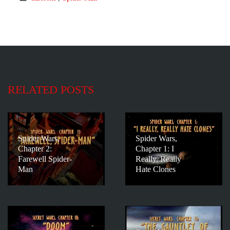
RELATED POSTS
Spider Wars,
Spider Wars,
Chapter 2:
Chapter 1: I
Farewell Spider-
Really, Really
Man
Hate Clones