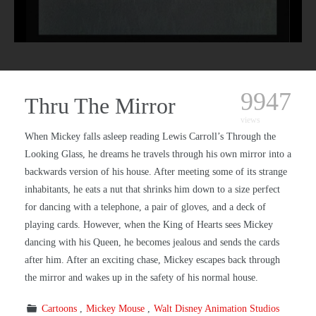
9947
Thru The Mirror
views
When Mickey falls asleep reading Lewis Carroll’s Through the
Looking Glass, he dreams he travels through his own mirror into a
backwards version of his house. After meeting some of its strange
inhabitants, he eats a nut that shrinks him down to a size perfect
for dancing with a telephone, a pair of gloves, and a deck of
playing cards. However, when the King of Hearts sees Mickey
dancing with his Queen, he becomes jealous and sends the cards
after him. After an exciting chase, Mickey escapes back through
the mirror and wakes up in the safety of his normal house.
Cartoons
Mickey Mouse
Walt Disney Animation Studios