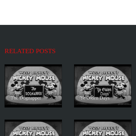
RELATED POSTS
The Dognapper
Ye Olden Days