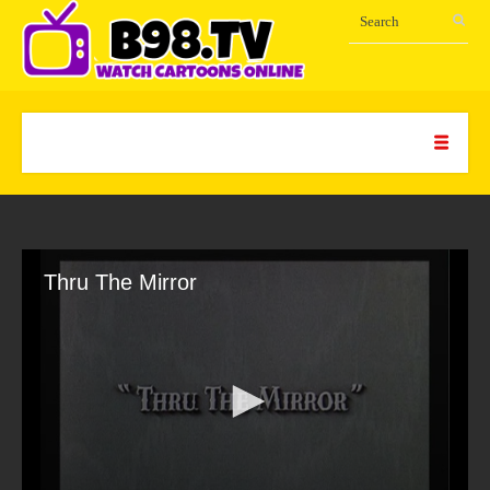
Thru The Mirror