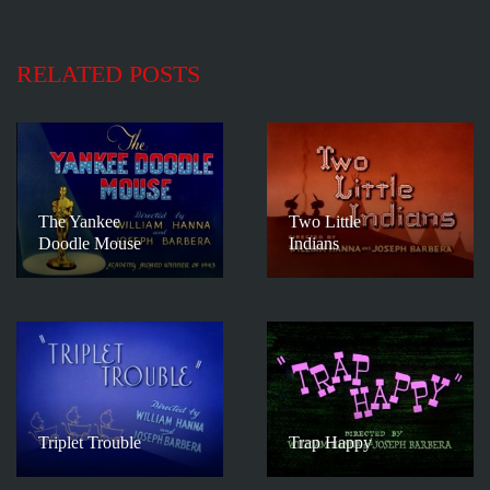
RELATED POSTS
The Yankee
Two Little
Doodle Mouse
Indians
Triplet Trouble
Trap Happy