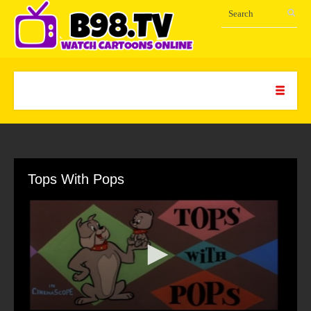
Tops With Pops