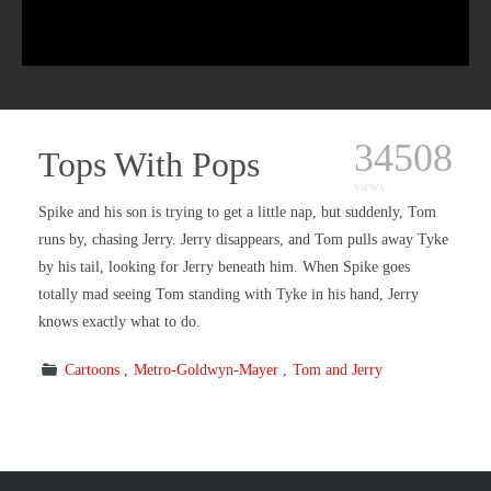
34508
Tops With Pops
views
Spike and his son is trying to get a little nap, but suddenly, Tom
runs by, chasing Jerry. Jerry disappears, and Tom pulls away Tyke
by his tail, looking for Jerry beneath him. When Spike goes
totally mad seeing Tom standing with Tyke in his hand, Jerry
knows exactly what to do.
Cartoons
Metro-Goldwyn-Mayer
Tom and Jerry