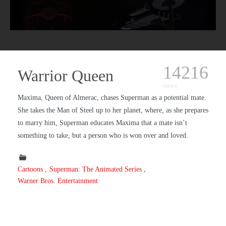
14216
Warrior Queen
views
Maxima, Queen of Almerac, chases Superman as a potential mate.
She takes the Man of Steel up to her planet, where, as she prepares
to marry him, Superman educates Maxima that a mate isn’t
something to take, but a person who is won over and loved.
Cartoons
Superman: The Animated Series
Warner Bros. Entertainment