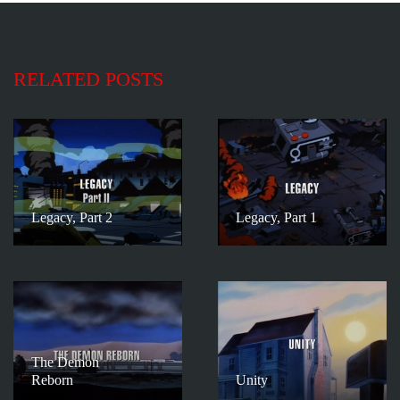
RELATED POSTS
Legacy, Part 2
Legacy, Part 1
The Demon
Reborn
Unity