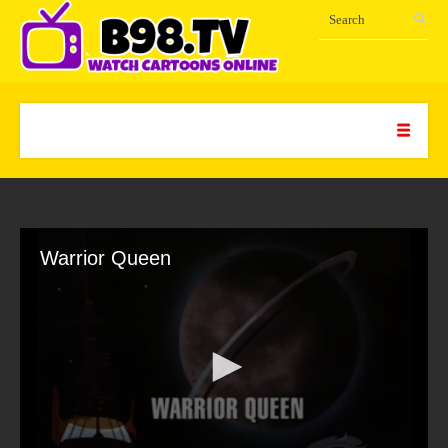
Warrior Queen