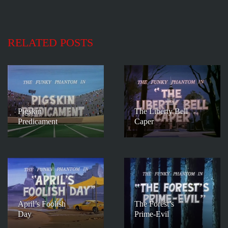
RELATED POSTS
Pigskin
The Liberty Bell
Predicament
Caper
April’s Foolish
The Forest’s
Day
Prime-Evil