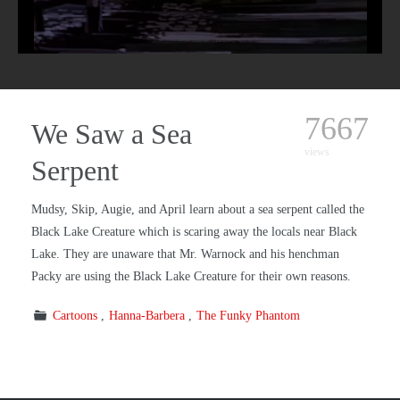
7667
We Saw a Sea
views
Serpent
Mudsy, Skip, Augie, and April learn about a sea serpent called the
Black Lake Creature which is scaring away the locals near Black
Lake. They are unaware that Mr. Warnock and his henchman
Packy are using the Black Lake Creature for their own reasons.
Cartoons
Hanna-Barbera
The Funky Phantom