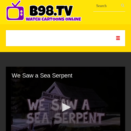
We Saw a Sea Serpent