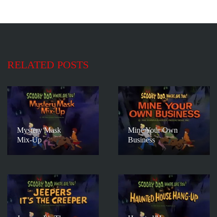
RELATED POSTS
Mystery Mask
Mine Your Own
Mix-Up
Business