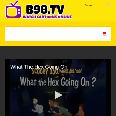
What The Hex Going On