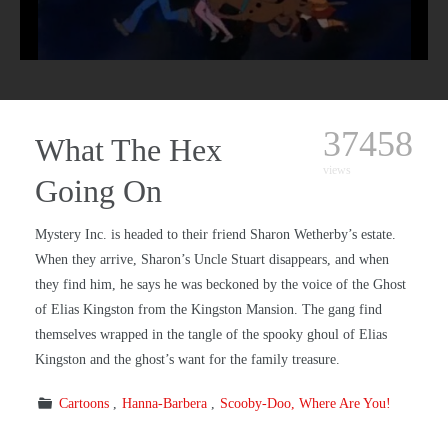
37458
What The Hex
views
Going On
Mystery Inc. is headed to their friend Sharon Wetherby’s estate.
When they arrive, Sharon’s Uncle Stuart disappears, and when
they find him, he says he was beckoned by the voice of the Ghost
of Elias Kingston from the Kingston Mansion. The gang find
themselves wrapped in the tangle of the spooky ghoul of Elias
Kingston and the ghost’s want for the family treasure.
Cartoons
Hanna-Barbera
Scooby-Doo, Where Are You!